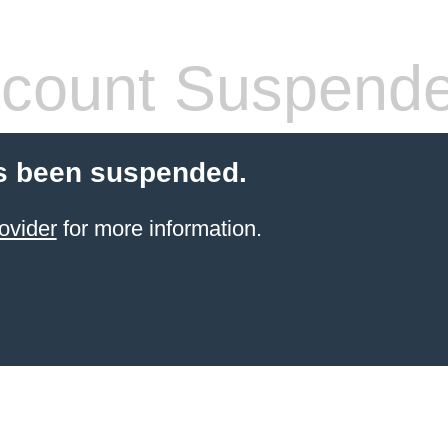
count Suspend
s been suspended.
ovider
for more information.