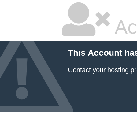
Ac
This Account ha
Contact your hosting pr